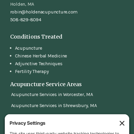
Holden, MA
robin@holdenacupuncture.com
508-829-8094
Conditions Treated
Acupuncture
Chinese Herbal Medicine
Adjunctive Techniques
Fertility Therapy
Acupuncture Service Areas
Acupuncture Services in Worcester, MA
Acupuncture Services in Shrewsbury, MA
Our Location