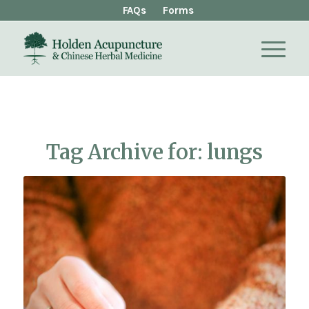
FAQs
Forms
Tag Archive for:
lungs