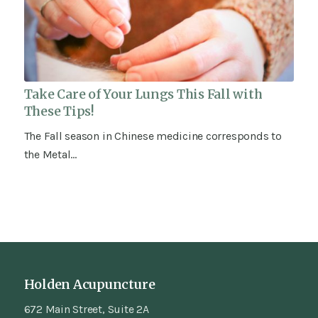
Take Care of Your Lungs This Fall with
These Tips!
The Fall season in Chinese medicine corresponds to
the Metal…
Holden Acupuncture
672 Main Street, Suite 2A